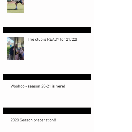
The club is READY for 21/22!
Woohoo - season 20-21 is here!
2020 Season preparation!!