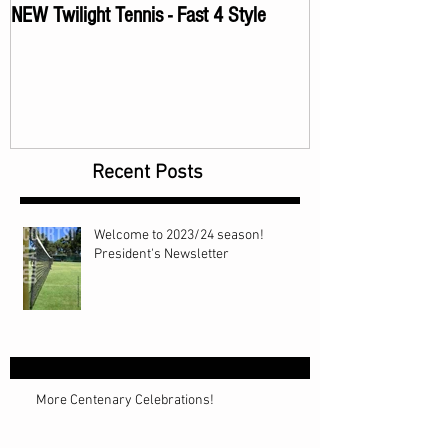
NEW Twilight Tennis - Fast 4 Style
Recent Posts
Welcome to 2023/24 season!
President's Newsletter
More Centenary Celebrations!