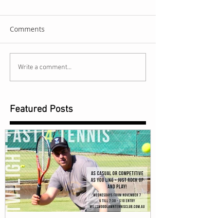
Comments
Write a comment...
Featured Posts