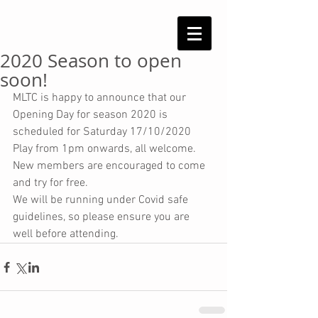
2020 Season to open
soon!
MLTC is happy to announce that our 
Opening Day for season 2020 is 
scheduled for Saturday 17/10/2020
Play from 1pm onwards, all welcome. 
New members are encouraged to come 
and try for free.
We will be running under Covid safe 
guidelines, so please ensure you are 
well before attending.