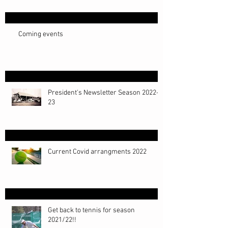
Coming events
President's Newsletter Season 2022-
23
Current Covid arrangments 2022
Get back to tennis for season
2021/22!!