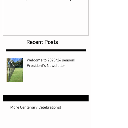
Recent Posts
Welcome to 2023/24 season!
President's Newsletter
More Centenary Celebrations!