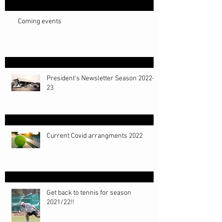
Coming events
President's Newsletter Season 2022-
23
Current Covid arrangments 2022
Get back to tennis for season
2021/22!!