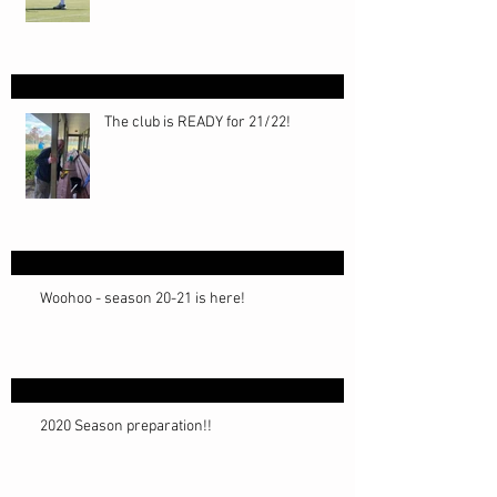
The club is READY for 21/22!
Woohoo - season 20-21 is here!
2020 Season preparation!!