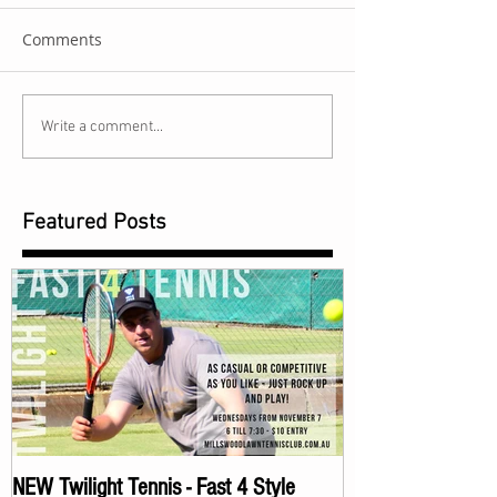
Comments
Write a comment...
Featured Posts
NEW Twilight Tennis - Fast 4 Style