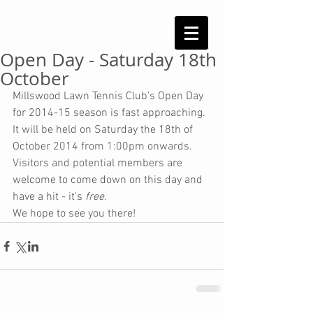
Open Day - Saturday 18th
October
Millswood Lawn Tennis Club's Open Day 
for 2014-15 season is fast approaching. 
It will be held on Saturday the 18th of 
October 2014 from 1:00pm onwards. 
Visitors and potential members are 
welcome to come down on this day and 
have a hit - it's 
free
. 
We hope to see you there!